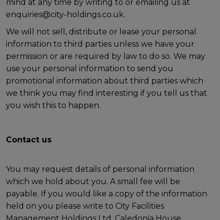
mind at any time by writing to or emailing us at
enquiries@city-holdings.co.uk.
We will not sell, distribute or lease your personal
information to third parties unless we have your
permission or are required by law to do so. We may
use your personal information to send you
promotional information about third parties which
we think you may find interesting if you tell us that
you wish this to happen.
Contact us
You may request details of personal information
which we hold about you. A small fee will be
payable. If you would like a copy of the information
held on you please write to City Facilities
Management Holdings Ltd, Caledonia House,