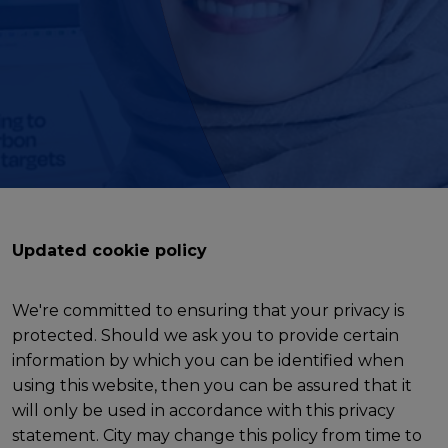
Updated cookie policy
We're committed to ensuring that your privacy is
protected. Should we ask you to provide certain
information by which you can be identified when
using this website, then you can be assured that it
will only be used in accordance with this privacy
statement. City may change this policy from time to