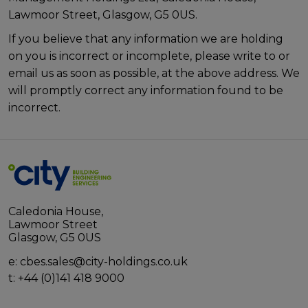
Lawmoor Street, Glasgow, G5 0US.
If you believe that any information we are holding
on you is incorrect or incomplete, please write to or
email us as soon as possible, at the above address. We
will promptly correct any information found to be
incorrect.
Caledonia House,
Lawmoor Street
Glasgow, G5 0US
e:
cbes.sales@city-holdings.co.uk
t:
+44 (0)141 418 9000