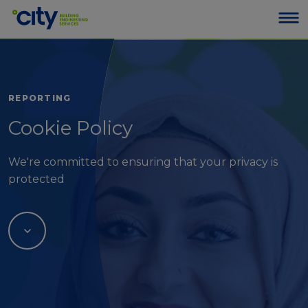
REPORTING
Cookie Policy
We're committed to ensuring that your privacy is
protected