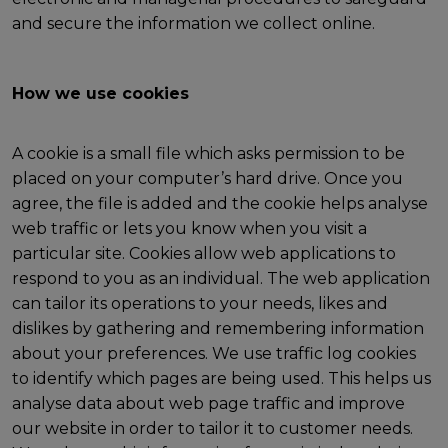
and secure the information we collect online.
How we use cookies
A cookie is a small file which asks permission to be
placed on your computer’s hard drive. Once you
agree, the file is added and the cookie helps analyse
web traffic or lets you know when you visit a
particular site. Cookies allow web applications to
respond to you as an individual. The web application
can tailor its operations to your needs, likes and
dislikes by gathering and remembering information
about your preferences. We use traffic log cookies
to identify which pages are being used. This helps us
analyse data about web page traffic and improve
our website in order to tailor it to customer needs.