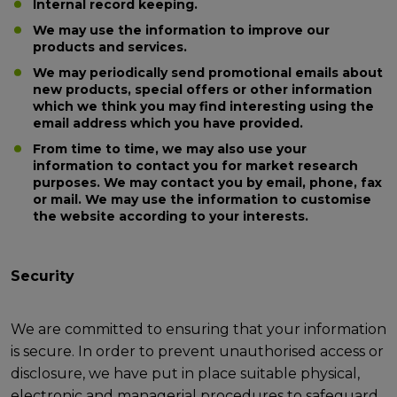
Internal record keeping.
We may use the information to improve our
products and services.
We may periodically send promotional emails about
new products, special offers or other information
which we think you may find interesting using the
email address which you have provided.
From time to time, we may also use your
information to contact you for market research
purposes. We may contact you by email, phone, fax
or mail. We may use the information to customise
the website according to your interests.
Security
We are committed to ensuring that your information
is secure. In order to prevent unauthorised access or
disclosure, we have put in place suitable physical,
electronic and managerial procedures to safeguard