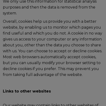
We only use this information for statistical analysis
purposes and then the data is removed from the
system.
Overall, cookies help us provide you with a better
website, by enabling us to monitor which pages you
find useful and which you do not. A cookie in no way
gives us access to your computer or any information
about you, other than the data you choose to share
with us. You can choose to accept or decline cookies.
Most web browsers automatically accept cookies,
but you can usually modify your browser setting to
decline cookies if you prefer. This may prevent you
from taking full advantage of the website.
Links to other websites
Our website may contain links to other websites of