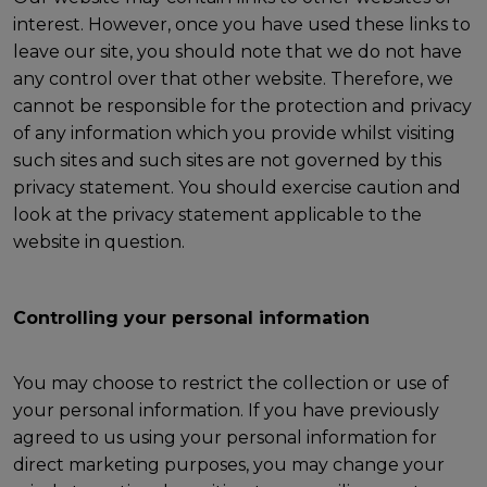
interest. However, once you have used these links to
leave our site, you should note that we do not have
any control over that other website. Therefore, we
cannot be responsible for the protection and privacy
of any information which you provide whilst visiting
such sites and such sites are not governed by this
privacy statement. You should exercise caution and
look at the privacy statement applicable to the
website in question.
Controlling your personal information
You may choose to restrict the collection or use of
your personal information. If you have previously
agreed to us using your personal information for
direct marketing purposes, you may change your