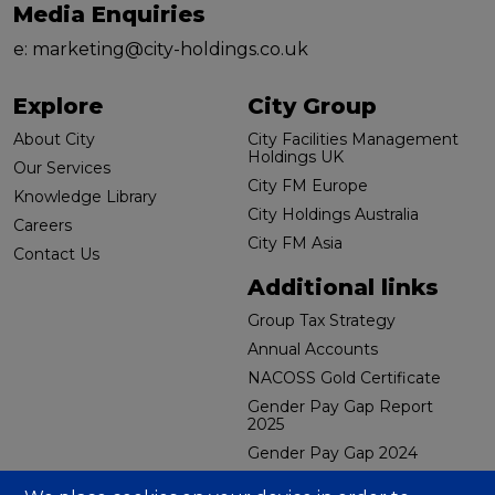
Media Enquiries
e:
marketing@city-holdings.co.uk
Explore
City Group
About City
City Facilities Management
Holdings UK
Our Services
City FM Europe
Knowledge Library
City Holdings Australia
Careers
City FM Asia
Contact Us
Additional links
Group Tax Strategy
Annual Accounts
NACOSS Gold Certificate
Gender Pay Gap Report
2025
Gender Pay Gap 2024
CBES Carbon Reduction