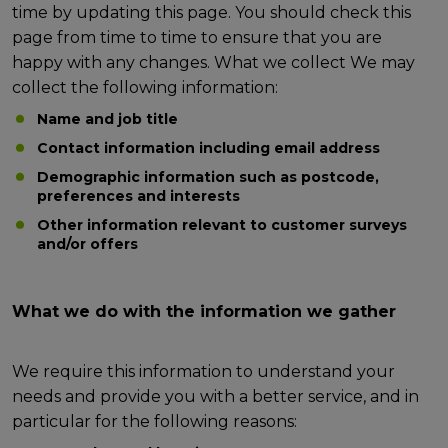
time by updating this page. You should check this
page from time to time to ensure that you are
happy with any changes. What we collect We may
collect the following information:
Name and job title
Contact information including email address
Demographic information such as postcode,
preferences and interests
Other information relevant to customer surveys
and/or offers
What we do with the information we gather
We require this information to understand your
needs and provide you with a better service, and in
particular for the following reasons: