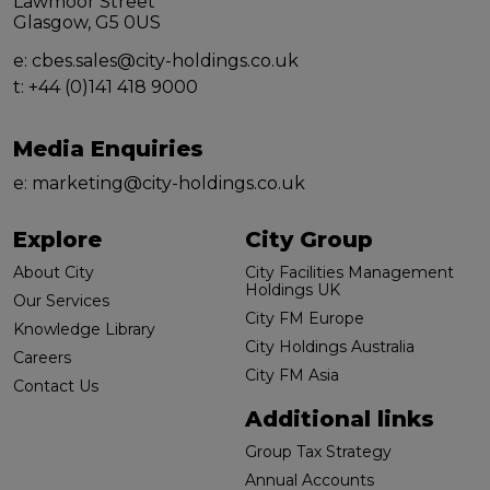
Lawmoor Street
Glasgow, G5 0US
e:
cbes.sales@city-holdings.co.uk
t:
+44 (0)141 418 9000
Media Enquiries
e:
marketing@city-holdings.co.uk
Explore
City Group
About City
City Facilities Management
Holdings UK
Our Services
City FM Europe
Knowledge Library
City Holdings Australia
Careers
City FM Asia
Contact Us
Additional links
Group Tax Strategy
Annual Accounts