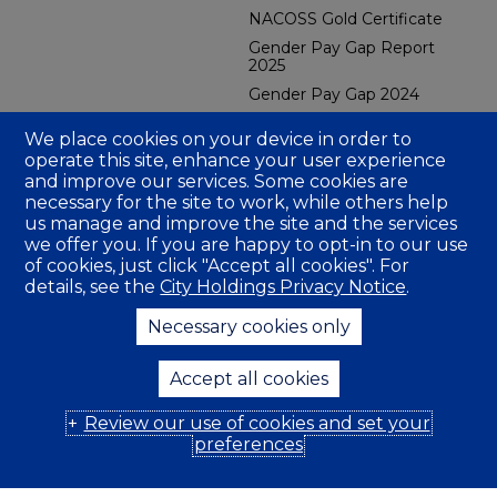
NACOSS Gold Certificate
Gender Pay Gap Report
2025
Gender Pay Gap 2024
CBES Carbon Reduction
We place cookies on your device in order to
Plan 2026
operate this site, enhance your user experience
CFMH Group Carbon
and improve our services. Some cookies are
Reduction Plan
necessary for the site to work, while others help
CBES GRI Sustainability
us manage and improve the site and the services
Report 2025
we offer you. If you are happy to opt-in to our use
CBES Social Value Report
of cookies, just click "Accept all cookies". For
2024
details, see the
City Holdings Privacy Notice
.
Fire Gold Certificate
Necessary cookies only
Company Insurance
Accept all cookies
Review our use of cookies and set your
© 2026 City Facilities Management Holdings (UK) Ltd
preferences
Privacy Policy
Modern Slavery Statement