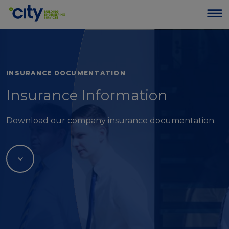
INSURANCE DOCUMENTATION
Insurance Information
Download our company insurance documentation.