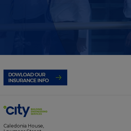
Caledonia House,